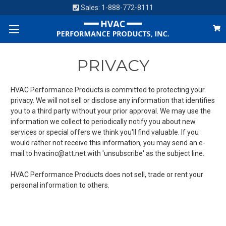
Sales:
1-888-772-8111
PRIVACY
HVAC Performance Products is committed to protecting your
privacy. We will not sell or disclose any information that identifies
you to a third party without your prior approval. We may use the
information we collect to periodically notify you about new
services or special offers we think you'll find valuable. If you
would rather not receive this information, you may send an e-
mail to hvacinc@att.net with 'unsubscribe' as the subject line.
HVAC Performance Products does not sell, trade or rent your
personal information to others.