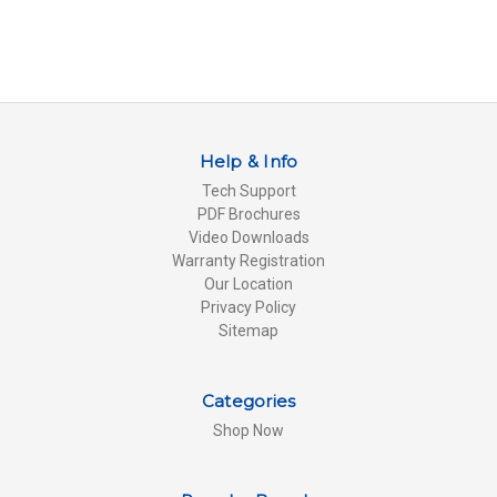
Help & Info
Tech Support
PDF Brochures
Video Downloads
Warranty Registration
Our Location
Privacy Policy
Sitemap
Categories
Shop Now