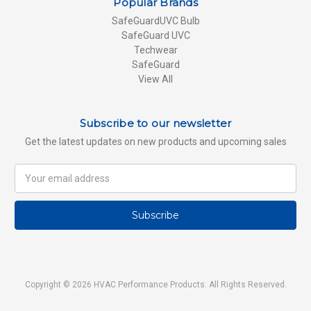
Popular Brands
SafeGuardUVC Bulb
SafeGuard UVC
Techwear
SafeGuard
View All
Subscribe to our newsletter
Get the latest updates on new products and upcoming sales
Email
Address
Copyright © 2026 HVAC Performance Products. All Rights Reserved.